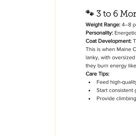
🐾 3 to 6 M
Weight Range:
 4–8 
Personality:
 Energeti
Coat Development:
 T
This is when Maine Co
lanky, with oversized 
they burn energy like
Care Tips:
Feed high-qualit
Start consistent
Provide climbing 