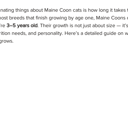
nating things about Maine Coon cats is how long it takes
 most breeds that finish growing by age one, Maine Coons 
’re 
3–5 years old
. Their growth is not just about size — it
trition needs, and personality. Here’s a detailed guide on 
grows.