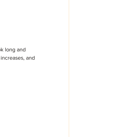
ok long and 
 increases, and 