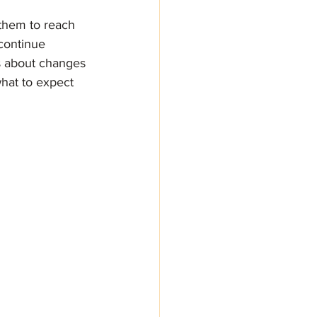
 them to reach 
continue 
’s about changes 
what to expect 