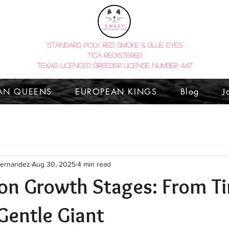
STANDARD, POLY, red smoke & BLUE EYES
tica registered
TEXAS LICENCED BREEDER LICENSE NUMBER 447
AN QUEENS
EUROPEAN KINGS
Blog
J
Hernandez
Aug 30, 2025
4 min read
on Growth Stages: From Ti
 Gentle Giant