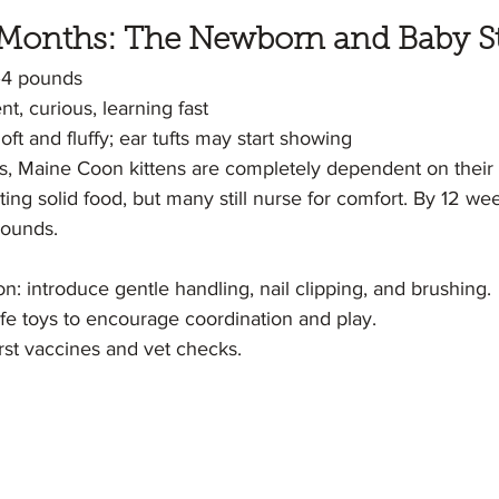
 3 Months: The Newborn and Baby S
–4 pounds
t, curious, learning fast
oft and fluffy; ear tufts may start showing
hs, Maine Coon kittens are completely dependent on their
ing solid food, but many still nurse for comfort. By 12 wee
pounds.
on: introduce gentle handling, nail clipping, and brushing.
afe toys to encourage coordination and play.
irst vaccines and vet checks.