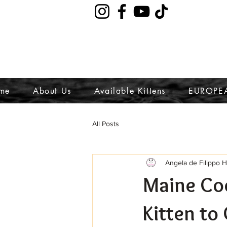
me
About Us
Available Kittens
EUROPE
All Posts
Angela de Filippo 
Maine Co
Kitten to