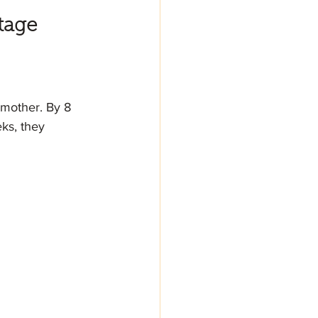
tage
 mother. By 8 
ks, they 