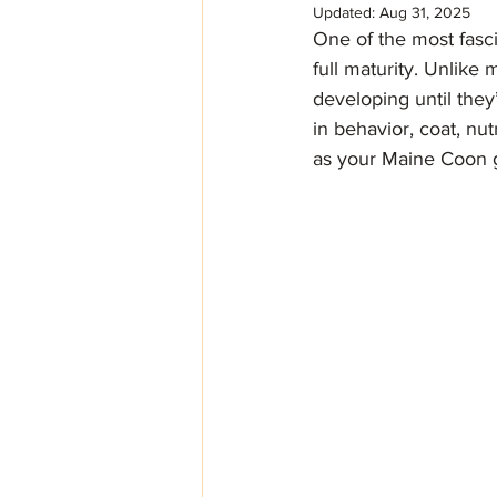
Updated:
Aug 31, 2025
One of the most fasci
full maturity. Unlike
developing until they
in behavior, coat, nu
as your Maine Coon 