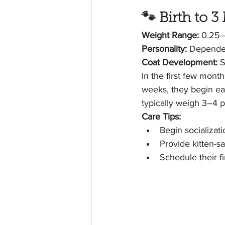
🐾 Birth to
Weight Range:
 0.25
Personality:
 Dependen
Coat Development:
 S
In the first few mont
weeks, they begin eat
typically weigh 3–4 
Care Tips:
Begin socializati
Provide kitten-s
Schedule their f