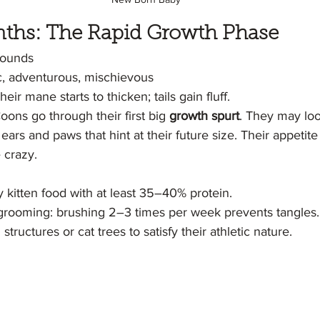
onths: The Rapid Growth Phase
pounds
c, adventurous, mischievous
heir mane starts to thicken; tails gain fluff.
ons go through their first big 
growth spurt
. They may lo
ears and paws that hint at their future size. Their appetite
 crazy.
y kitten food with at least 35–40% protein.
 grooming: brushing 2–3 times per week prevents tangles.
structures or cat trees to satisfy their athletic nature.