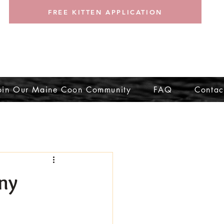
FREE KITTEN APPLICATION
oin Our Maine Coon Community
FAQ
Contac
ny