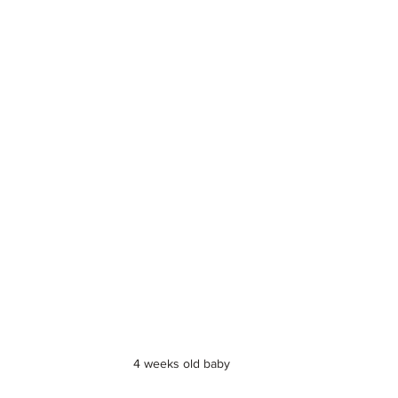
4 weeks old baby