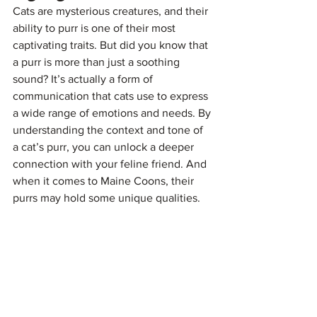
Cats are mysterious creatures, and their 
ability to purr is one of their most 
captivating traits. But did you know that 
a purr is more than just a soothing 
sound? It’s actually a form of 
communication that cats use to express 
a wide range of emotions and needs. By 
understanding the context and tone of 
a cat’s purr, you can unlock a deeper 
connection with your feline friend. And 
when it comes to Maine Coons, their 
purrs may hold some unique qualities.