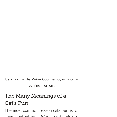
Ustin, our white Maine Coon, enjoying a cozy 
purring moment.
The Many Meanings of a 
Cat’s Purr
The most common reason cats purr is to 
show contentment. When a cat curls up 