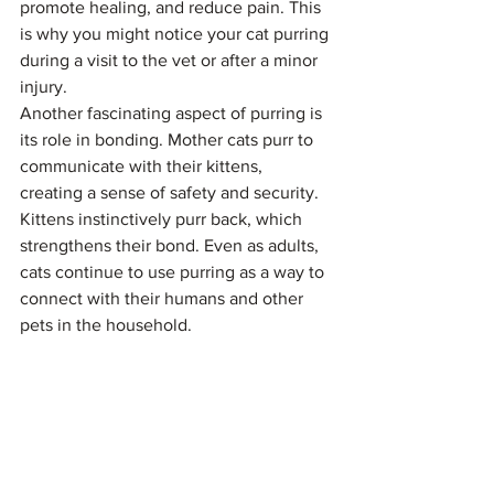
promote healing, and reduce pain. This 
is why you might notice your cat purring 
during a visit to the vet or after a minor 
injury.
Another fascinating aspect of purring is 
its role in bonding. Mother cats purr to 
communicate with their kittens, 
creating a sense of safety and security. 
Kittens instinctively purr back, which 
strengthens their bond. Even as adults, 
cats continue to use purring as a way to 
connect with their humans and other 
pets in the household.