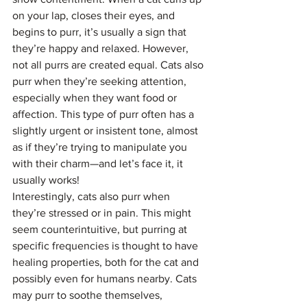
on your lap, closes their eyes, and 
begins to purr, it’s usually a sign that 
they’re happy and relaxed. However, 
not all purrs are created equal. Cats also 
purr when they’re seeking attention, 
especially when they want food or 
affection. This type of purr often has a 
slightly urgent or insistent tone, almost 
as if they’re trying to manipulate you 
with their charm—and let’s face it, it 
usually works!
Interestingly, cats also purr when 
they’re stressed or in pain. This might 
seem counterintuitive, but purring at 
specific frequencies is thought to have 
healing properties, both for the cat and 
possibly even for humans nearby. Cats 
may purr to soothe themselves, 