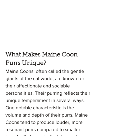
What Makes Maine Coon 
Purrs Unique?
Maine Coons, often called the gentle 
giants of the cat world, are known for 
their affectionate and sociable 
personalities. Their purring reflects their 
unique temperament in several ways. 
One notable characteristic is the 
volume and depth of their purrs. Maine 
Coons tend to produce louder, more 
resonant purrs compared to smaller 