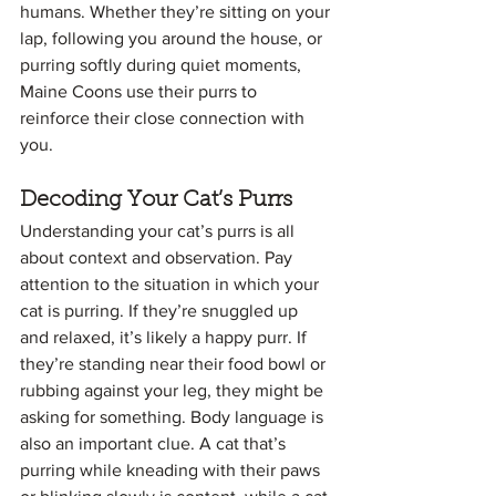
humans. Whether they’re sitting on your 
lap, following you around the house, or 
purring softly during quiet moments, 
Maine Coons use their purrs to 
reinforce their close connection with 
you.
Decoding Your Cat’s Purrs
Understanding your cat’s purrs is all 
about context and observation. Pay 
attention to the situation in which your 
cat is purring. If they’re snuggled up 
and relaxed, it’s likely a happy purr. If 
they’re standing near their food bowl or 
rubbing against your leg, they might be 
asking for something. Body language is 
also an important clue. A cat that’s 
purring while kneading with their paws 