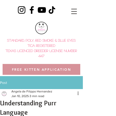
STANDARD, POLY, red smoke & BLUE EYES
tica registered
TEXAS LICENCED BREEDER LICENSE NUMBER
447
FREE KITTEN APPLICATION
Post
Angela de Filippo Hernandez
Jan 10, 2025
3 min read
Understanding Purr
Language