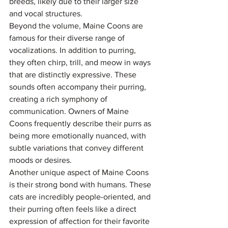
breeds, likely due to their larger size 
and vocal structures.
Beyond the volume, Maine Coons are 
famous for their diverse range of 
vocalizations. In addition to purring, 
they often chirp, trill, and meow in ways 
that are distinctly expressive. These 
sounds often accompany their purring, 
creating a rich symphony of 
communication. Owners of Maine 
Coons frequently describe their purrs as 
being more emotionally nuanced, with 
subtle variations that convey different 
moods or desires.
Another unique aspect of Maine Coons 
is their strong bond with humans. These 
cats are incredibly people-oriented, and 
their purring often feels like a direct 
expression of affection for their favorite 