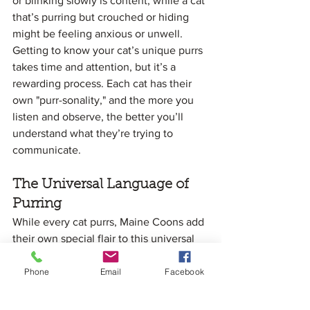
or blinking slowly is content, while a cat 
that’s purring but crouched or hiding 
might be feeling anxious or unwell.
Getting to know your cat’s unique purrs 
takes time and attention, but it’s a 
rewarding process. Each cat has their 
own "purr-sonality," and the more you 
listen and observe, the better you’ll 
understand what they’re trying to 
communicate.
The Universal Language of 
Purring
While every cat purrs, Maine Coons add 
their own special flair to this universal 
language. Their deep, resonant purrs 
and expressive vocalizations make 
Phone
Email
Facebook
them stand out, but the underlying 
purpose of their purring is the same as 